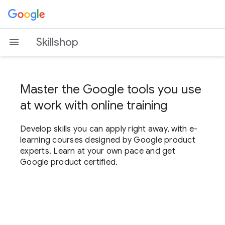
Skillshop
Master the Google tools you use
at work with online training
Develop skills you can apply right away, with e-
learning courses designed by Google product
experts. Learn at your own pace and get
Google product certified.