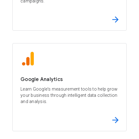
campaigns.
Google Analytics
Learn Google's measurement tools to help grow
your business through intelligent data collection
and analysis.