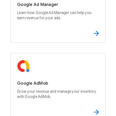
Google Ad Manager
Learn how Google Ad Manager can help you
earn revenue for your ads.
Google AdMob
Grow your revenue and manage your inventory
with Google AdMob.