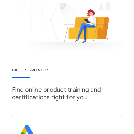
EXPLORE SKILLSHOP
Find online product training and
certifications right for you