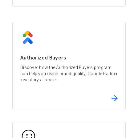
Authorized Buyers
Discover how the Authorized Buyers program
can help you reach brand-quality, Google Partner
inventory at scale.