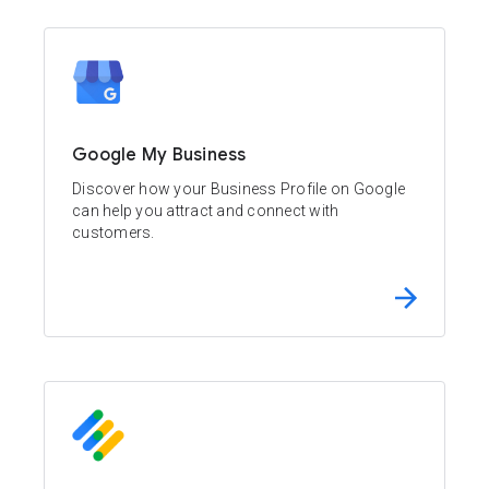
Google My Business
Discover how your Business Profile on Google
can help you attract and connect with
customers.